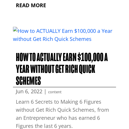
READ MORE
HOW TO ACTUALLY EARN $100,000 A
YEAR WITHOUT GET RICH QUICK
SCHEMES
Jun 6, 2022
|
content
Learn 6 Secrets to Making 6 Figures
without Get Rich Quick Schemes, from
an Entrepreneur who has earned 6
Figures the last 6 years.