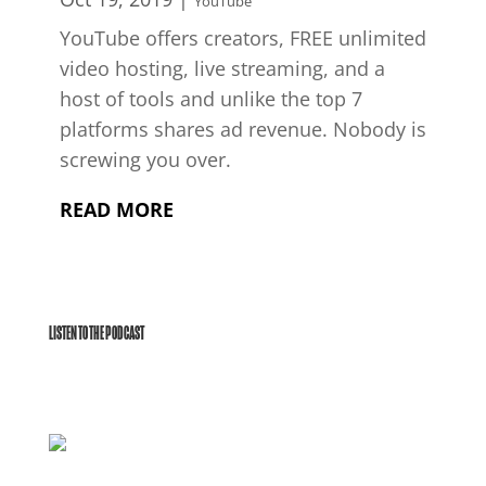
YouTube
YouTube offers creators, FREE unlimited
video hosting, live streaming, and a
host of tools and unlike the top 7
platforms shares ad revenue. Nobody is
screwing you over.
READ MORE
LISTEN TO THE PODCAST