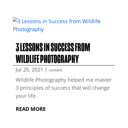
3 LESSONS IN SUCCESS FROM
WILDLIFE PHOTOGRAPHY
Jul 25, 2021
|
content
Wildlife Photography helped me master
3 principles of success that will change
your life.
READ MORE