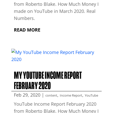
from Roberto Blake. How Much Money I
made on YouTube in March 2020. Real
Numbers.
READ MORE
MY YOUTUBE INCOME REPORT
FEBRUARY 2020
Feb 29, 2020
|
,
,
content
Income Report
YouTube
YouTube Income Report February 2020
from Roberto Blake. How Much Money I