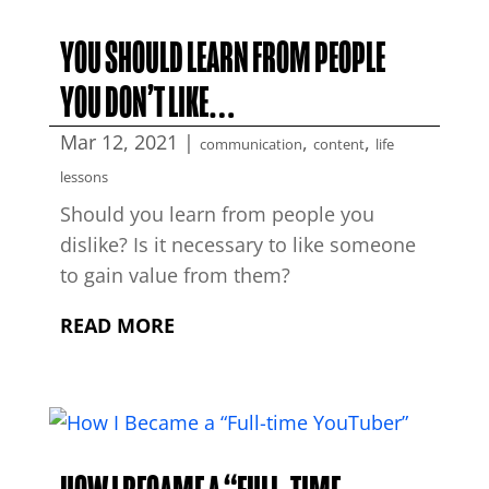
YOU SHOULD LEARN FROM PEOPLE
YOU DON’T LIKE…
Mar 12, 2021
|
,
,
communication
content
life
lessons
Should you learn from people you
dislike? Is it necessary to like someone
to gain value from them?
READ MORE