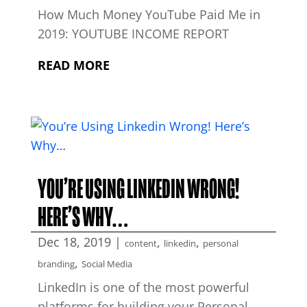
How Much Money YouTube Paid Me in
2019: YOUTUBE INCOME REPORT
READ MORE
YOU’RE USING LINKEDIN WRONG!
HERE’S WHY…
Dec 18, 2019
|
,
,
content
linkedin
personal
,
branding
Social Media
LinkedIn is one of the most powerful
platforms for building your Personal