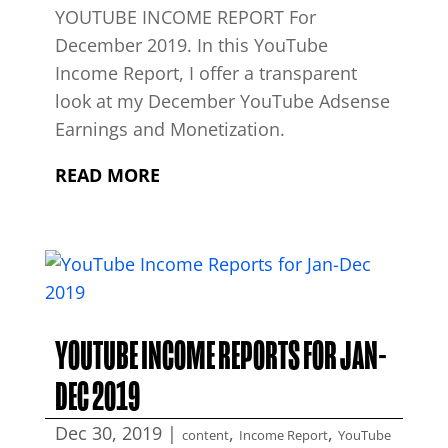
YOUTUBE INCOME REPORT For
December 2019. In this YouTube
Income Report, I offer a transparent
look at my December YouTube Adsense
Earnings and Monetization.
READ MORE
YOUTUBE INCOME REPORTS FOR JAN-
DEC 2019
Dec 30, 2019
|
,
,
content
Income Report
YouTube