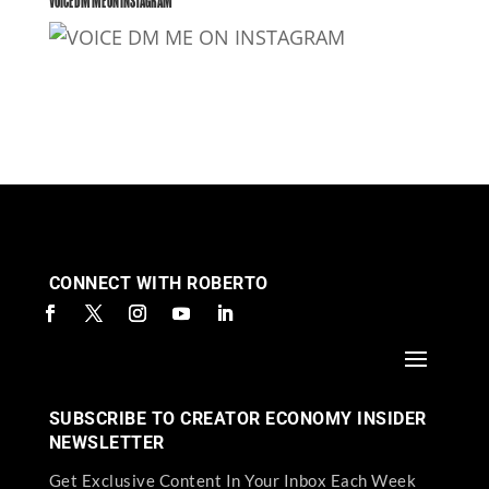
VOICE DM ME ON INSTAGRAM
CONNECT WITH ROBERTO
SUBSCRIBE TO CREATOR ECONOMY INSIDER
NEWSLETTER
Get Exclusive Content In Your Inbox Each Week