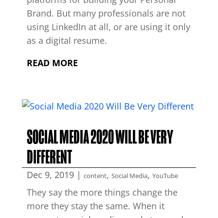
Brand. But many professionals are not
using LinkedIn at all, or are using it only
as a digital resume.
READ MORE
SOCIAL MEDIA 2020 WILL BE VERY
DIFFERENT
Dec 9, 2019
|
,
,
content
Social Media
YouTube
They say the more things change the
more they stay the same. When it