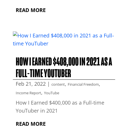
READ MORE
HOW I EARNED $408,000 IN 2021 AS A
FULL-TIME YOUTUBER
Feb 21, 2022
|
,
,
content
Financial Freedom
,
Income Report
YouTube
How I Earned $400,000 as a Full-time
YouTuber in 2021
READ MORE