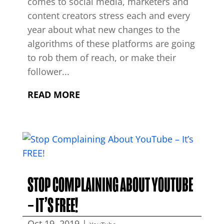
comes to social media, marketers and
content creators stress each and every
year about what new changes to the
algorithms of these platforms are going
to rob them of reach, or make their
follower...
READ MORE
STOP COMPLAINING ABOUT YOUTUBE
– IT’S FREE!
Oct 19, 2019
|