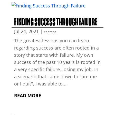
FINDING SUCCESS THROUGH FAILURE
Jul 24, 2021
|
content
The greatest lessons you can learn
regarding success are often rooted in a
story that starts with failure. My own
success of the past 10 years is rooted in
a very specific failure, losing my job. In
a scenario that came down to "fire me
or I quit", I was able to...
READ MORE