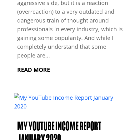
aggressive side, but it is a reaction
(overreaction) to a very outdated and
dangerous train of thought around
professionals in every industry, which is
gaining some popularity. And while I
completely understand that some
people are...
READ MORE
MY YOUTUBE INCOME REPORT
JANUARY 2020