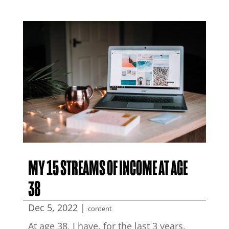
MY 15 STREAMS OF INCOME AT AGE
38
Dec 5, 2022
|
content
At age 38, I have, for the last 3 years,