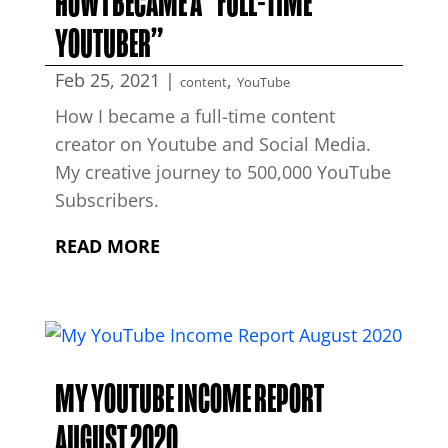
HOW I BECAME A “FULL-TIME
YOUTUBER”
Feb 25, 2021
|
,
content
YouTube
How I became a full-time content
creator on Youtube and Social Media.
My creative journey to 500,000 YouTube
Subscribers.
READ MORE
MY YOUTUBE INCOME REPORT
AUGUST 2020