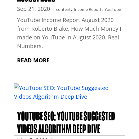
Sep 21, 2020
|
,
,
content
Income Report
YouTube
YouTube Income Report August 2020
from Roberto Blake. How Much Money I
made on YouTube in August 2020. Real
Numbers.
READ MORE
YOUTUBE SEO: YOUTUBE SUGGESTED
VIDEOS ALGORITHM DEEP DIVE