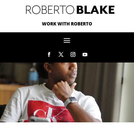
WORK WITH ROBERTO