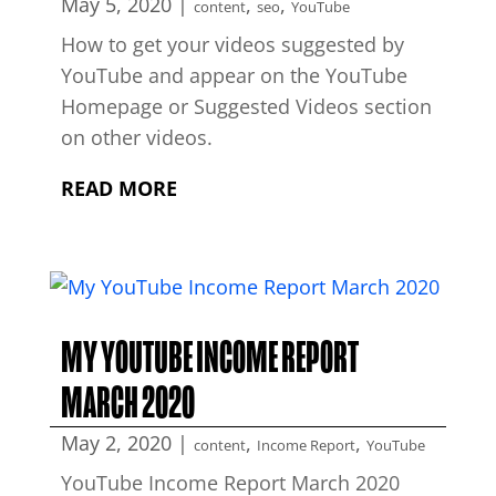
May 5, 2020
|
,
,
content
seo
YouTube
How to get your videos suggested by
YouTube and appear on the YouTube
Homepage or Suggested Videos section
on other videos.
READ MORE
MY YOUTUBE INCOME REPORT
MARCH 2020
May 2, 2020
|
,
,
content
Income Report
YouTube
YouTube Income Report March 2020