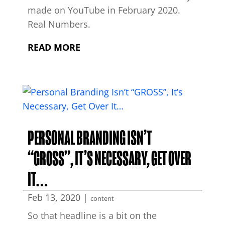
made on YouTube in February 2020.
Real Numbers.
READ MORE
PERSONAL BRANDING ISN’T
“GROSS”, IT’S NECESSARY, GET OVER
IT…
Feb 13, 2020
|
content
So that headline is a bit on the