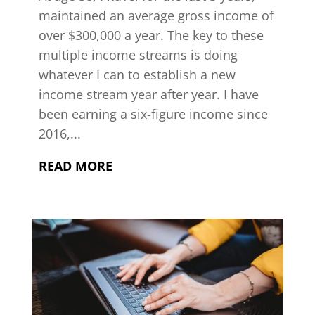
maintained an average gross income of
over $300,000 a year. The key to these
multiple income streams is doing
whatever I can to establish a new
income stream year after year. I have
been earning a six-figure income since
2016,...
READ MORE