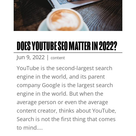
DOES YOUTUBE SEO MATTER IN 2022?
Jun 9, 2022
|
content
YouTube is the second-largest search
engine in the world, and its parent
company Google is the largest search
engine in the world. But when the
average person or even the average
content creator, thinks about YouTube,
Search is not the first thing that comes
to mind....