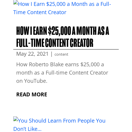
HOW I EARN $25,000 A MONTH AS A
FULL-TIME CONTENT CREATOR
May 22, 2021
|
content
How Roberto Blake earns $25,000 a
month as a Full-time Content Creator
on YouTube.
READ MORE