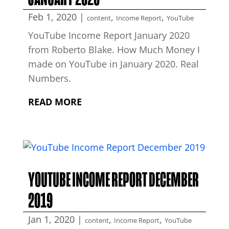
Feb 1, 2020
|
,
,
content
Income Report
YouTube
YouTube Income Report January 2020
from Roberto Blake. How Much Money I
made on YouTube in January 2020. Real
Numbers.
READ MORE
YOUTUBE INCOME REPORT DECEMBER
2019
Jan 1, 2020
|
,
,
content
Income Report
YouTube