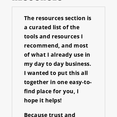
The resources section is
a curated list of the
tools and resources I
recommend, and most
of what I already use in
my day to day business.
I wanted to put this all
together in one easy-to-
find place for you, I
hope it helps!
Because trust and