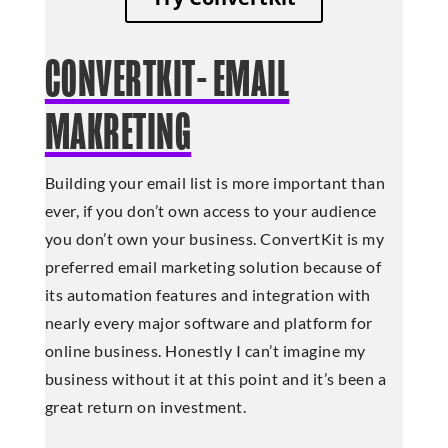
CONVERTKIT- EMAIL
MAKRETING
Building your email list is more important than
ever, if you don’t own access to your audience
you don’t own your business. ConvertKit is my
preferred email marketing solution because of
its automation features and integration with
nearly every major software and platform for
online business. Honestly I can’t imagine my
business without it at this point and it’s been a
great return on investment.