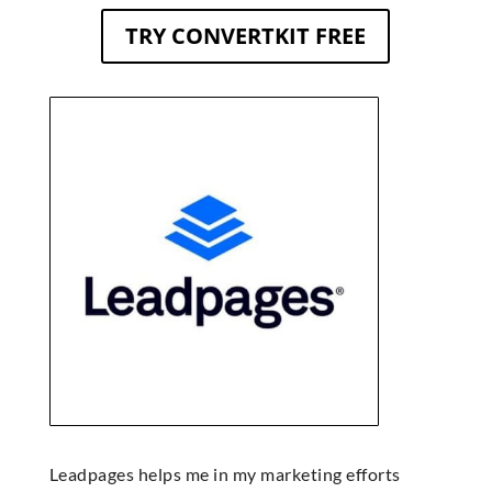
TRY CONVERTKIT FREE
Leadpages helps me in my marketing efforts