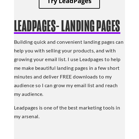
Try LeadPages
LEADPAGES- LANDING PAGES
Building quick and convenient landing pages can
help you with selling your products, and with
growing your email list. I use Leadpages to help
me make beautiful landing pages in a few short
minutes and deliver FREE downloads to my
audience so I can grow my email list and reach
my audience.
Leadpages is one of the best marketing tools in
my arsenal.