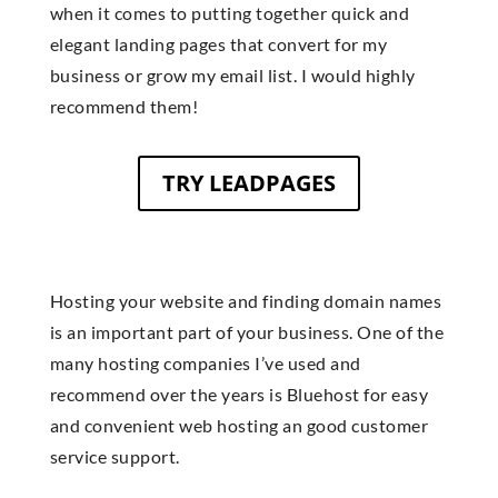
when it comes to putting together quick and
elegant landing pages that convert for my
business or grow my email list. I would highly
recommend them!
TRY LEADPAGES
Hosting your website and finding domain names
is an important part of your business. One of the
many hosting companies I’ve used and
recommend over the years is Bluehost for easy
and convenient web hosting an good customer
service support.