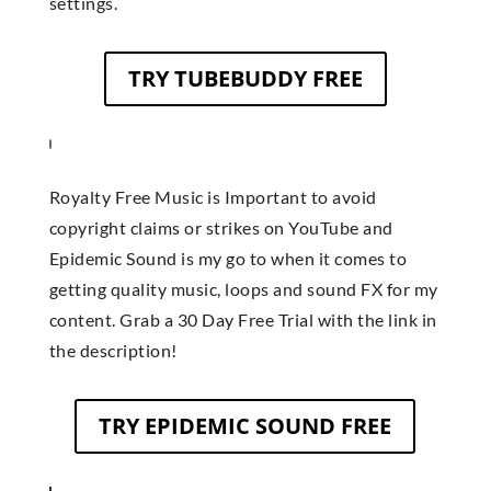
settings.
TRY TUBEBUDDY FREE
Royalty Free Music is Important to avoid
copyright claims or strikes on YouTube and
Epidemic Sound is my go to when it comes to
getting quality music, loops and sound FX for my
content. Grab a 30 Day Free Trial with the link in
the description!
TRY EPIDEMIC SOUND FREE