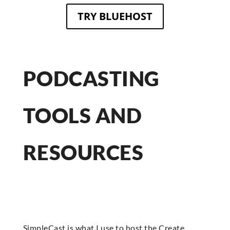
TRY BLUEHOST
PODCASTING
TOOLS AND
RESOURCES
SimpleCast is what I use to host the Create