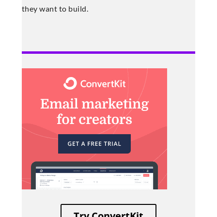
they want to build.
Try ConvertKit