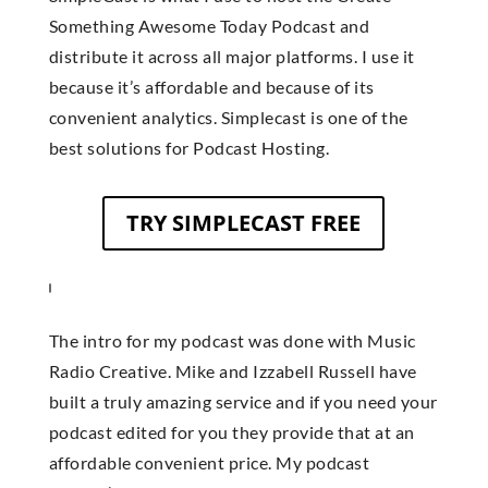
Something Awesome Today Podcast and
distribute it across all major platforms. I use it
because it’s affordable and because of its
convenient analytics. Simplecast is one of the
best solutions for Podcast Hosting.
TRY SIMPLECAST FREE
The intro for my podcast was done with Music
Radio Creative. Mike and Izzabell Russell have
built a truly amazing service and if you need your
podcast edited for you they provide that at an
affordable convenient price. My podcast