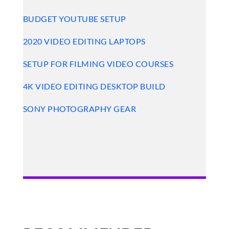
BUDGET YOUTUBE SETUP
2020 VIDEO EDITING LAPTOPS
SETUP FOR FILMING VIDEO COURSES
4K VIDEO EDITING DESKTOP BUILD
SONY PHOTOGRAPHY GEAR