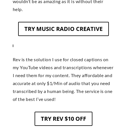
wouldn’t be as amazing as it is without their
help.
TRY MUSIC RADIO CREATIVE
Rev is the solution I use for closed captions on
my YouTube videos and transcriptions whenever
I need them for my content. They affordable and
accurate at only $1/Min of audio that you need
transcribed by a human being. The service is one
of the best I’ve used!
TRY REV $10 OFF