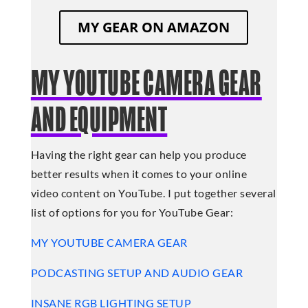
MY GEAR ON AMAZON
MY YOUTUBE CAMERA GEAR
AND EQUIPMENT
Having the right gear can help you produce
better results when it comes to your online
video content on YouTube. I put together several
list of options for you for YouTube Gear:
MY YOUTUBE CAMERA GEAR
PODCASTING SETUP AND AUDIO GEAR
INSANE RGB LIGHTING SETUP