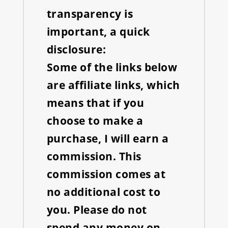
transparency is
important, a quick
disclosure:
Some of the links below
are affiliate links, which
means that if you
choose to make a
purchase, I will earn a
commission. This
commission comes at
no additional cost to
you. Please do not
spend any money on