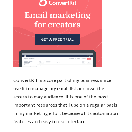
ConvertKit is a core part of my business since I
use it to manage my email list and own the
access to may audience. It is one of the most
important resources that I use on a regular basis
in my marketing effort because of its automation
features and easy to use interface.