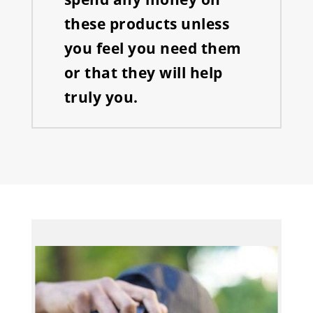
these products unless
you feel you need them
or that they will help
truly you.