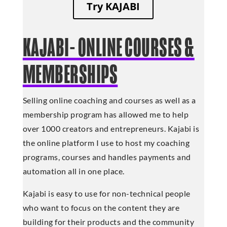
Try KAJABI
KAJABI- ONLINE COURSES &
MEMBERSHIPS
Selling online coaching and courses as well as a
membership program has allowed me to help
over 1000 creators and entrepreneurs. Kajabi is
the online platform I use to host my coaching
programs, courses and handles payments and
automation all in one place.
Kajabi is easy to use for non-technical people
who want to focus on the content they are
building for their products and the community