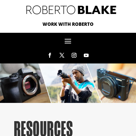
WORK WITH ROBERTO
RESOURCES