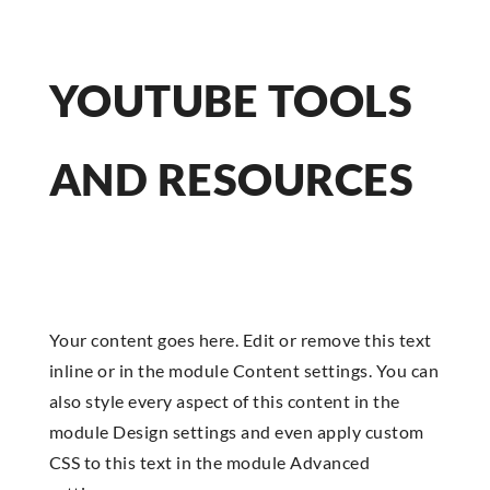
YOUTUBE TOOLS
AND RESOURCES
Your content goes here. Edit or remove this text
inline or in the module Content settings. You can
also style every aspect of this content in the
module Design settings and even apply custom
CSS to this text in the module Advanced