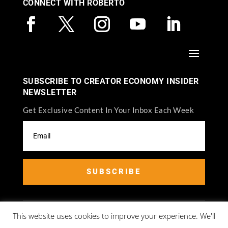
CONNECT WITH ROBERTO
SUBSCRIBE TO CREATOR ECONOMY INSIDER
NEWSLETTER
Get Exclusive Content In Your Inbox Each Week
SUBSCRIBE
This website uses cookies to improve your experience. We'll