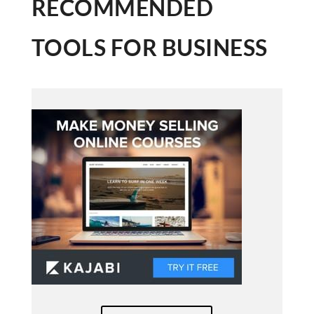
RECOMMENDED
TOOLS FOR BUSINESS