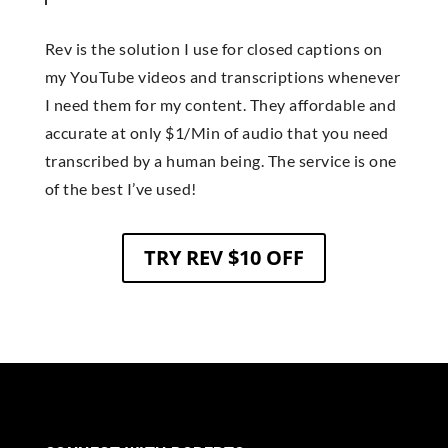
Rev is the solution I use for closed captions on
my YouTube videos and transcriptions whenever
I need them for my content. They affordable and
accurate at only $1/Min of audio that you need
transcribed by a human being. The service is one
of the best I’ve used!
TRY REV $10 OFF