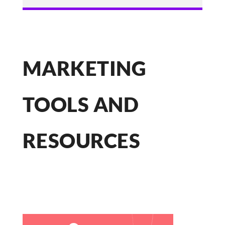
MARKETING
TOOLS AND
RESOURCES