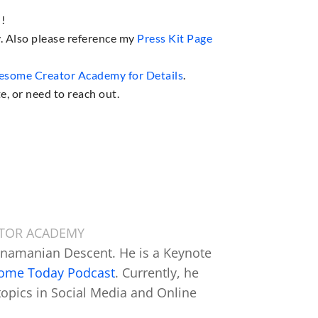
u!
y. Also please reference my
Press Kit Page
some Creator Academy for Details
.
e, or need to reach out.
ATOR ACADEMY
anamanian Descent. He is a Keynote
some Today Podcast
. Currently, he
topics in Social Media and Online