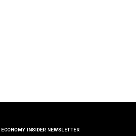
 ECONOMY INSIDER NEWSLETTER