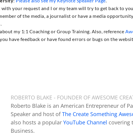
ersity
:
Please also see my Keynote Speaker Page
.
 with your request and I or my team will try to get back to yo
a member of the media, a journalist or have a media opportunit
.
s about my 1:1 Coaching or Group Training. Also, reference
Awe
 if you have feedback or have found errors or bugs on the websit
ROBERTO BLAKE - FOUNDER OF AWESOME CRE
Roberto Blake is an American Entrepreneur of P
Speaker and host of
The Create Something Awe
also hosts a popular
YouTube Channel
covering 
Business.