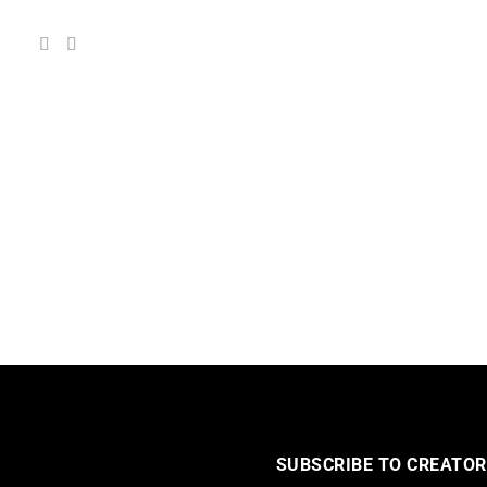
SUBSCRIBE TO CREATOR