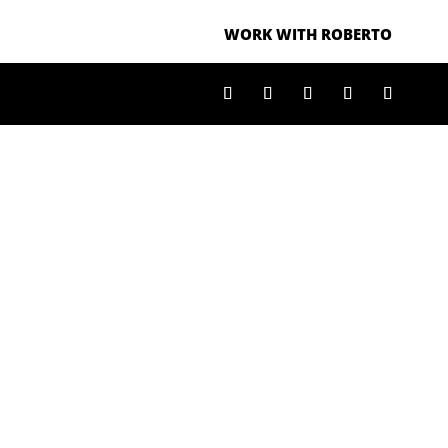
WORK WITH ROBERTO