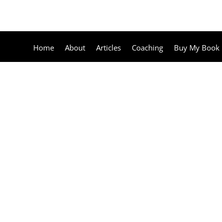
Home
About
Articles
Coaching
Buy My Book