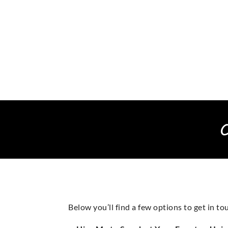
Below you’ll find a few options to get in 