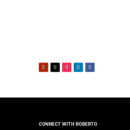
CONNECT WITH ROBERTO