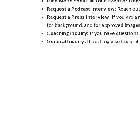
Hire Me to Speak at Your Event or Univ
Request a Podcast Interview
: Reach out
Request a Press Interview
: If you are 
for background, and for approved images
C
oaching Inquiry
: If you have question
G
eneral Inquiry
: If nothing else fits or