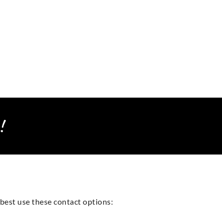
!
best use these contact options: