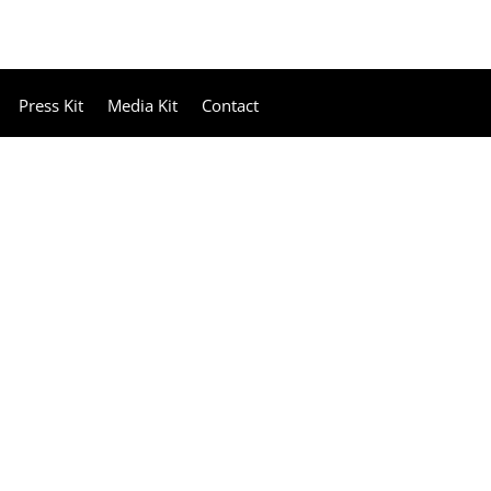
Press Kit
Media Kit
Contact