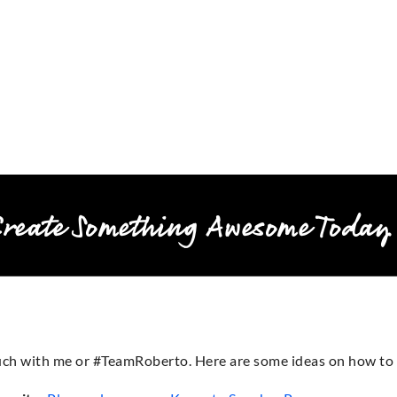
Create Something Awesome Today
touch with me or #TeamRoberto. Here are some ideas on how to 