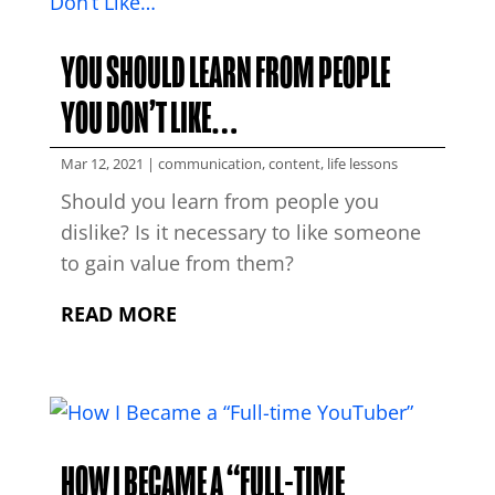
YOU SHOULD LEARN FROM PEOPLE
YOU DON’T LIKE…
Mar 12, 2021
|
communication
,
content
,
life lessons
Should you learn from people you
dislike? Is it necessary to like someone
to gain value from them?
READ MORE
HOW I BECAME A “FULL-TIME