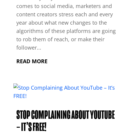
comes to social media, marketers and
content creators stress each and every
year about what new changes to the
algorithms of these platforms are going
to rob them of reach, or make their
follower...
READ MORE
STOP COMPLAINING ABOUT YOUTUBE
– IT’S FREE!