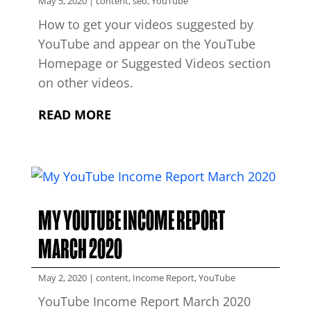
May 5, 2020
|
content
,
seo
,
YouTube
How to get your videos suggested by
YouTube and appear on the YouTube
Homepage or Suggested Videos section
on other videos.
READ MORE
MY YOUTUBE INCOME REPORT
MARCH 2020
May 2, 2020
|
content
,
Income Report
,
YouTube
YouTube Income Report March 2020