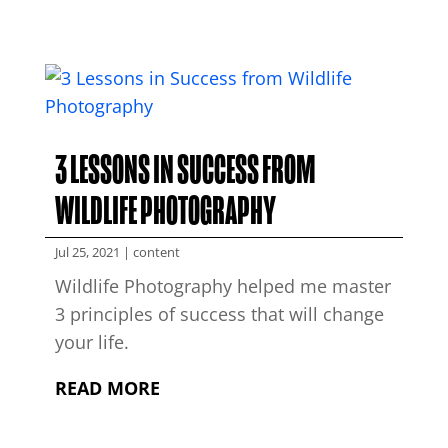
3 LESSONS IN SUCCESS FROM
WILDLIFE PHOTOGRAPHY
Jul 25, 2021
|
content
Wildlife Photography helped me master
3 principles of success that will change
your life.
READ MORE