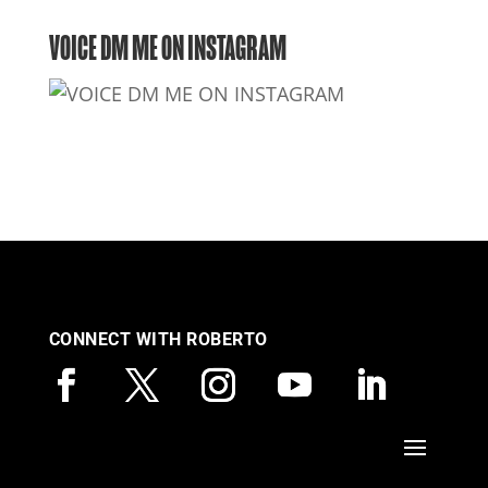
VOICE DM ME ON INSTAGRAM
CONNECT WITH ROBERTO