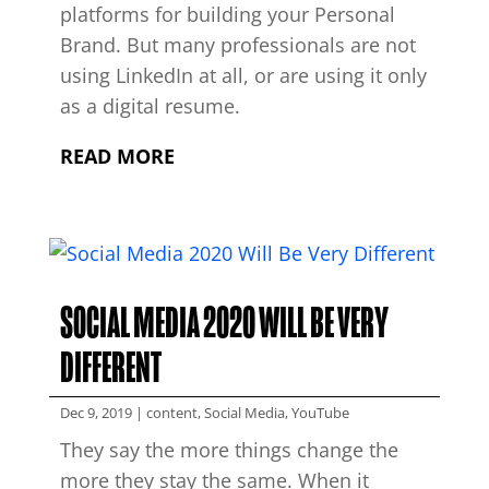
platforms for building your Personal
Brand. But many professionals are not
using LinkedIn at all, or are using it only
as a digital resume.
READ MORE
SOCIAL MEDIA 2020 WILL BE VERY
DIFFERENT
Dec 9, 2019
|
content
,
Social Media
,
YouTube
They say the more things change the
more they stay the same. When it