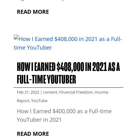
READ MORE
HOW I EARNED $408,000 IN 2021 AS A
FULL-TIME YOUTUBER
Feb 21, 2022
|
content
,
Financial Freedom
,
Income
Report
,
YouTube
How I Earned $400,000 as a Full-time
YouTuber in 2021
READ MORE