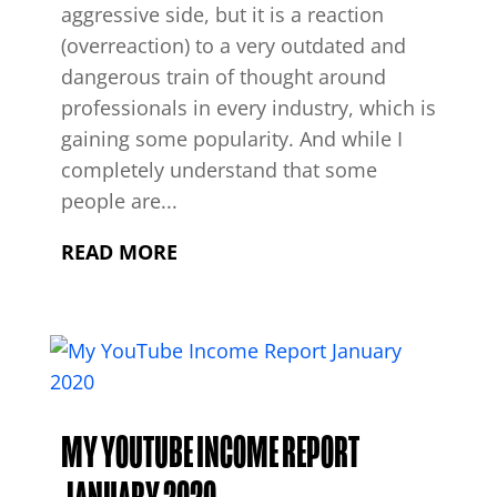
aggressive side, but it is a reaction
(overreaction) to a very outdated and
dangerous train of thought around
professionals in every industry, which is
gaining some popularity. And while I
completely understand that some
people are...
READ MORE
MY YOUTUBE INCOME REPORT