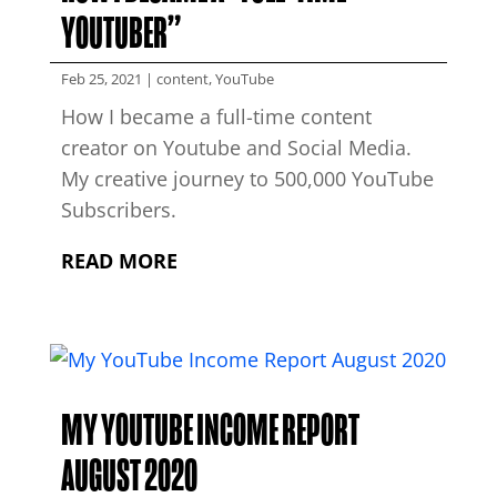
YOUTUBER”
Feb 25, 2021
|
content
,
YouTube
How I became a full-time content
creator on Youtube and Social Media.
My creative journey to 500,000 YouTube
Subscribers.
READ MORE
MY YOUTUBE INCOME REPORT
AUGUST 2020