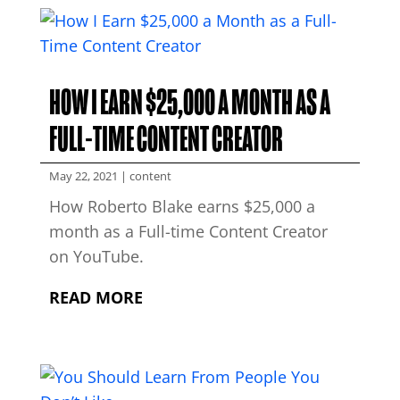
HOW I EARN $25,000 A MONTH AS A
FULL-TIME CONTENT CREATOR
May 22, 2021
|
content
How Roberto Blake earns $25,000 a
month as a Full-time Content Creator
on YouTube.
READ MORE