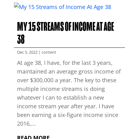
MY 15 STREAMS OF INCOME AT AGE
38
Dec 5, 2022
|
content
At age 38, I have, for the last 3 years,
maintained an average gross income of
over $300,000 a year. The key to these
multiple income streams is doing
whatever I can to establish a new
income stream year after year. I have
been earning a six-figure income since
2016,...
READ MORE