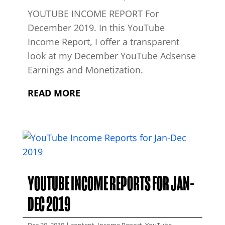
YOUTUBE INCOME REPORT For
December 2019. In this YouTube
Income Report, I offer a transparent
look at my December YouTube Adsense
Earnings and Monetization.
READ MORE
YOUTUBE INCOME REPORTS FOR JAN-
DEC 2019