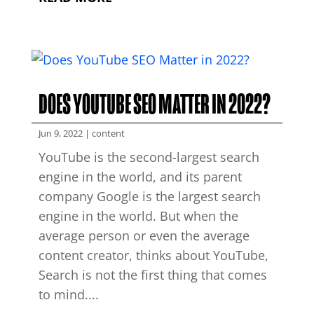
DOES YOUTUBE SEO MATTER IN 2022?
Jun 9, 2022
|
content
YouTube is the second-largest search
engine in the world, and its parent
company Google is the largest search
engine in the world. But when the
average person or even the average
content creator, thinks about YouTube,
Search is not the first thing that comes
to mind....