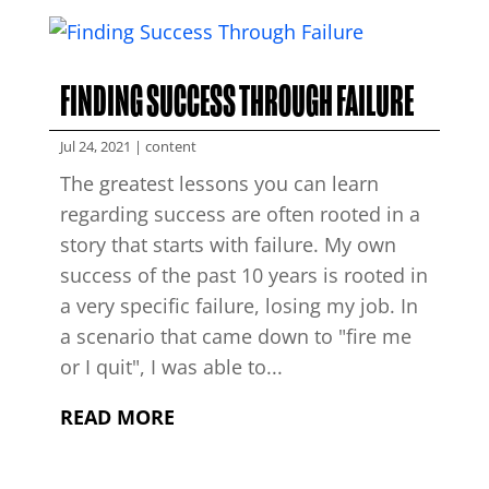
FINDING SUCCESS THROUGH FAILURE
Jul 24, 2021
|
content
The greatest lessons you can learn
regarding success are often rooted in a
story that starts with failure. My own
success of the past 10 years is rooted in
a very specific failure, losing my job. In
a scenario that came down to "fire me
or I quit", I was able to...
READ MORE