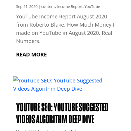
Sep 21, 2020
|
content
,
Income Report
,
YouTube
YouTube Income Report August 2020
from Roberto Blake. How Much Money I
made on YouTube in August 2020. Real
Numbers.
READ MORE
YOUTUBE SEO: YOUTUBE SUGGESTED
VIDEOS ALGORITHM DEEP DIVE