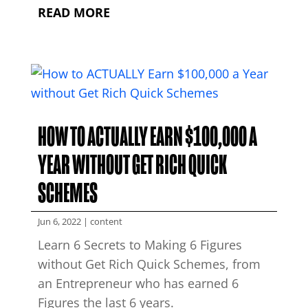
READ MORE
HOW TO ACTUALLY EARN $100,000 A
YEAR WITHOUT GET RICH QUICK
SCHEMES
Jun 6, 2022
|
content
Learn 6 Secrets to Making 6 Figures
without Get Rich Quick Schemes, from
an Entrepreneur who has earned 6
Figures the last 6 years.