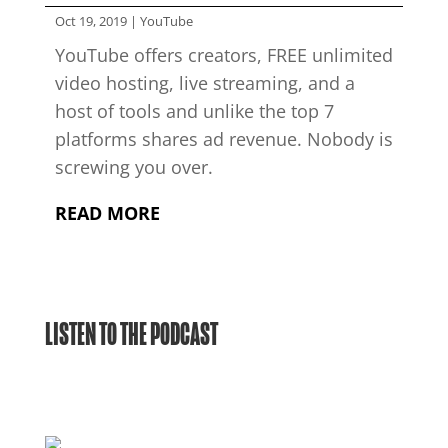
Oct 19, 2019
|
YouTube
YouTube offers creators, FREE unlimited
video hosting, live streaming, and a
host of tools and unlike the top 7
platforms shares ad revenue. Nobody is
screwing you over.
READ MORE
LISTEN TO THE PODCAST