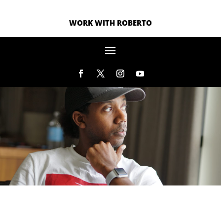
WORK WITH ROBERTO