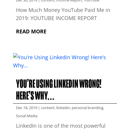
Dec 30, 2019
|
content
,
Income Report
,
YouTube
How Much Money YouTube Paid Me in
2019: YOUTUBE INCOME REPORT
READ MORE
YOU’RE USING LINKEDIN WRONG!
HERE’S WHY…
Dec 18, 2019
|
content
,
linkedin
,
personal branding
,
Social Media
LinkedIn is one of the most powerful