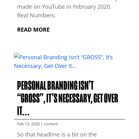
made on YouTube in February 2020.
Real Numbers.
READ MORE
PERSONAL BRANDING ISN’T
“GROSS”, IT’S NECESSARY, GET OVER
IT…
Feb 13, 2020
|
content
So that headline is a bit on the