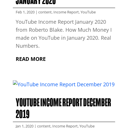
JANUARY 2020
Feb 1, 2020
|
content
,
Income Report
,
YouTube
YouTube Income Report January 2020
from Roberto Blake. How Much Money I
made on YouTube in January 2020. Real
Numbers.
READ MORE
YOUTUBE INCOME REPORT DECEMBER
2019
Jan 1, 2020
|
content
,
Income Report
,
YouTube