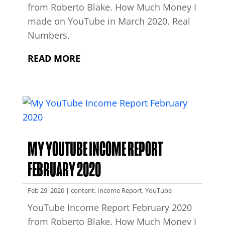
from Roberto Blake. How Much Money I
made on YouTube in March 2020. Real
Numbers.
READ MORE
MY YOUTUBE INCOME REPORT
FEBRUARY 2020
Feb 29, 2020
|
content
,
Income Report
,
YouTube
YouTube Income Report February 2020
from Roberto Blake. How Much Money I