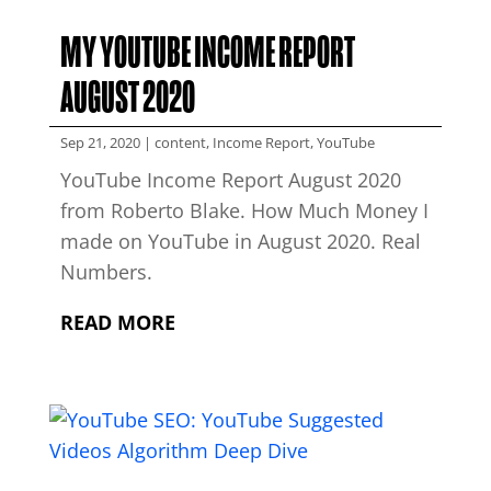
MY YOUTUBE INCOME REPORT
AUGUST 2020
Sep 21, 2020
|
content
,
Income Report
,
YouTube
YouTube Income Report August 2020
from Roberto Blake. How Much Money I
made on YouTube in August 2020. Real
Numbers.
READ MORE