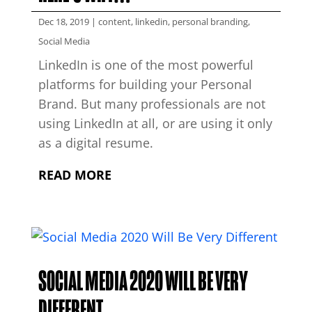
Dec 18, 2019
|
content
,
linkedin
,
personal branding
,
Social Media
LinkedIn is one of the most powerful
platforms for building your Personal
Brand. But many professionals are not
using LinkedIn at all, or are using it only
as a digital resume.
READ MORE
SOCIAL MEDIA 2020 WILL BE VERY
DIFFERENT