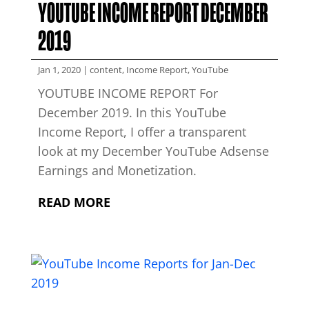
YOUTUBE INCOME REPORT DECEMBER
2019
Jan 1, 2020
|
content
,
Income Report
,
YouTube
YOUTUBE INCOME REPORT For
December 2019. In this YouTube
Income Report, I offer a transparent
look at my December YouTube Adsense
Earnings and Monetization.
READ MORE