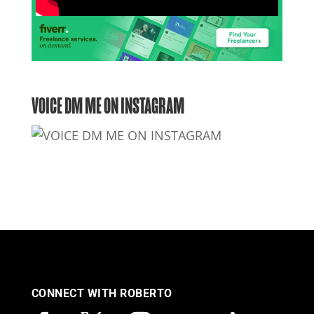
VOICE DM ME ON INSTAGRAM
CONNECT WITH ROBERTO