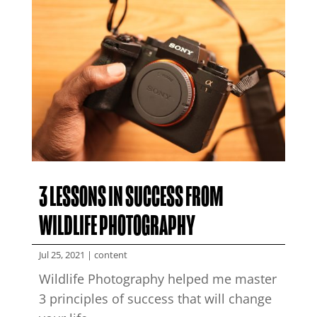
3 LESSONS IN SUCCESS FROM
WILDLIFE PHOTOGRAPHY
Jul 25, 2021
|
content
Wildlife Photography helped me master
3 principles of success that will change