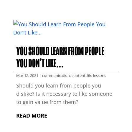
YOU SHOULD LEARN FROM PEOPLE
YOU DON’T LIKE…
Mar 12, 2021
|
communication
,
content
,
life lessons
Should you learn from people you
dislike? Is it necessary to like someone
to gain value from them?
READ MORE