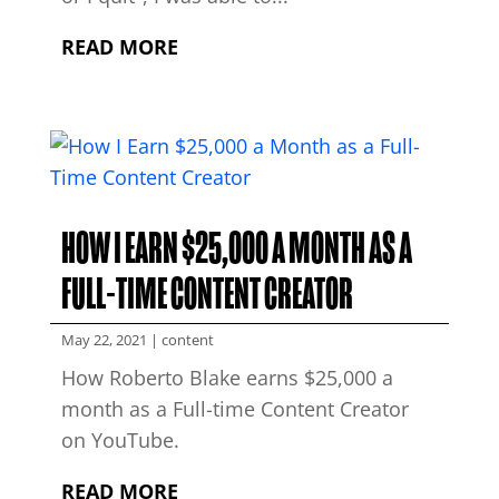
READ MORE
HOW I EARN $25,000 A MONTH AS A
FULL-TIME CONTENT CREATOR
May 22, 2021
|
content
How Roberto Blake earns $25,000 a
month as a Full-time Content Creator
on YouTube.
READ MORE