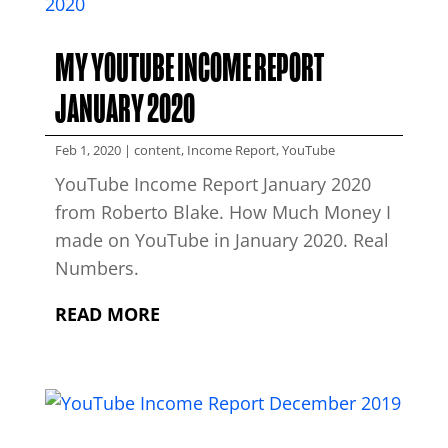
MY YOUTUBE INCOME REPORT
JANUARY 2020
Feb 1, 2020
|
content
,
Income Report
,
YouTube
YouTube Income Report January 2020
from Roberto Blake. How Much Money I
made on YouTube in January 2020. Real
Numbers.
READ MORE