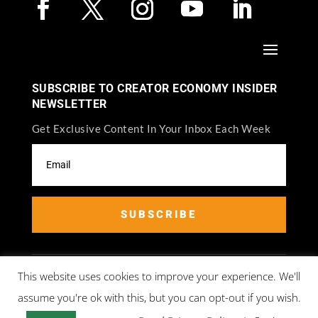
SUBSCRIBE TO CREATOR ECONOMY INSIDER
NEWSLETTER
Get Exclusive Content In Your Inbox Each Week
SUBSCRIBE
This website uses cookies to improve your experience. We'll
assume you're ok with this, but you can opt-out if you wish.