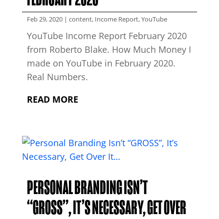
Feb 29, 2020
|
content
,
Income Report
,
YouTube
YouTube Income Report February 2020
from Roberto Blake. How Much Money I
made on YouTube in February 2020.
Real Numbers.
READ MORE
PERSONAL BRANDING ISN’T
“GROSS”, IT’S NECESSARY, GET OVER