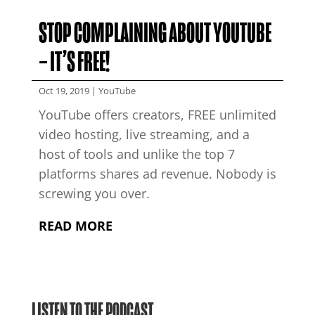
STOP COMPLAINING ABOUT YOUTUBE
– IT’S FREE!
Oct 19, 2019
|
YouTube
YouTube offers creators, FREE unlimited
video hosting, live streaming, and a
host of tools and unlike the top 7
platforms shares ad revenue. Nobody is
screwing you over.
READ MORE
LISTEN TO THE PODCAST