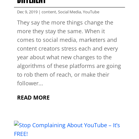
Dec 9, 2019
|
content
,
Social Media
,
YouTube
They say the more things change the
more they stay the same. When it
comes to social media, marketers and
content creators stress each and every
year about what new changes to the
algorithms of these platforms are going
to rob them of reach, or make their
follower...
READ MORE