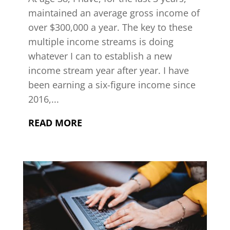
maintained an average gross income of
over $300,000 a year. The key to these
multiple income streams is doing
whatever I can to establish a new
income stream year after year. I have
been earning a six-figure income since
2016,...
READ MORE