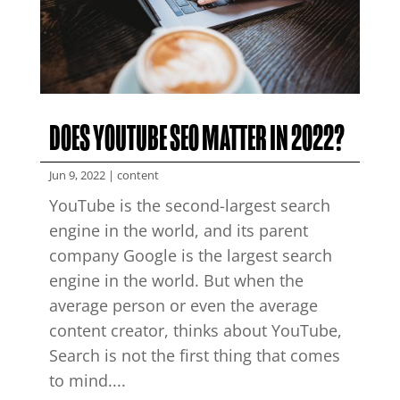
DOES YOUTUBE SEO MATTER IN 2022?
Jun 9, 2022
|
content
YouTube is the second-largest search
engine in the world, and its parent
company Google is the largest search
engine in the world. But when the
average person or even the average
content creator, thinks about YouTube,
Search is not the first thing that comes
to mind....