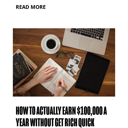
READ MORE
HOW TO ACTUALLY EARN $100,000 A
YEAR WITHOUT GET RICH QUICK