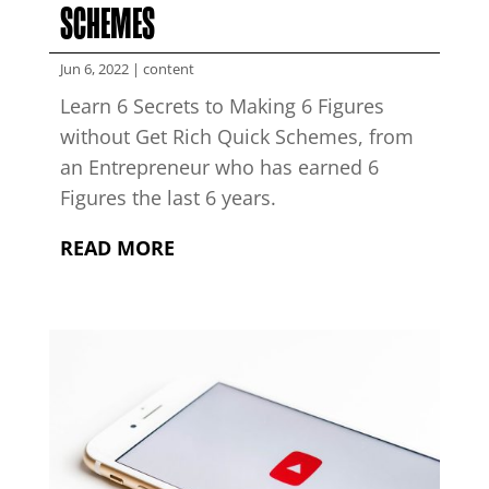
SCHEMES
Jun 6, 2022
|
content
Learn 6 Secrets to Making 6 Figures
without Get Rich Quick Schemes, from
an Entrepreneur who has earned 6
Figures the last 6 years.
READ MORE