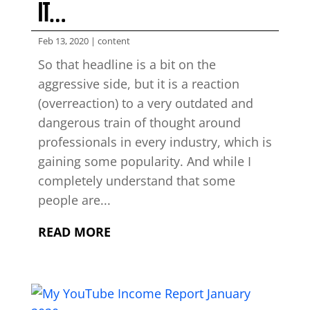
IT…
Feb 13, 2020
|
content
So that headline is a bit on the
aggressive side, but it is a reaction
(overreaction) to a very outdated and
dangerous train of thought around
professionals in every industry, which is
gaining some popularity. And while I
completely understand that some
people are...
READ MORE