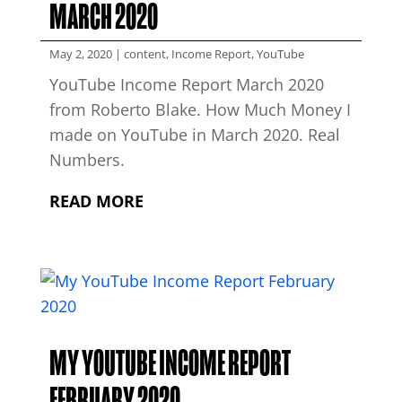
MARCH 2020
May 2, 2020
|
content
,
Income Report
,
YouTube
YouTube Income Report March 2020
from Roberto Blake. How Much Money I
made on YouTube in March 2020. Real
Numbers.
READ MORE
MY YOUTUBE INCOME REPORT
FEBRUARY 2020