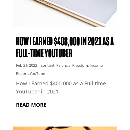
HOW I EARNED $408,000 IN 2021 AS A
FULL-TIME YOUTUBER
Feb 21, 2022
|
content
,
Financial Freedom
,
Income
Report
,
YouTube
How I Earned $400,000 as a Full-time
YouTuber in 2021
READ MORE