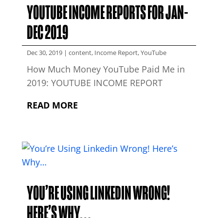
YOUTUBE INCOME REPORTS FOR JAN-
DEC 2019
Dec 30, 2019
|
content
,
Income Report
,
YouTube
How Much Money YouTube Paid Me in
2019: YOUTUBE INCOME REPORT
READ MORE
YOU’RE USING LINKEDIN WRONG!
HERE’S WHY…