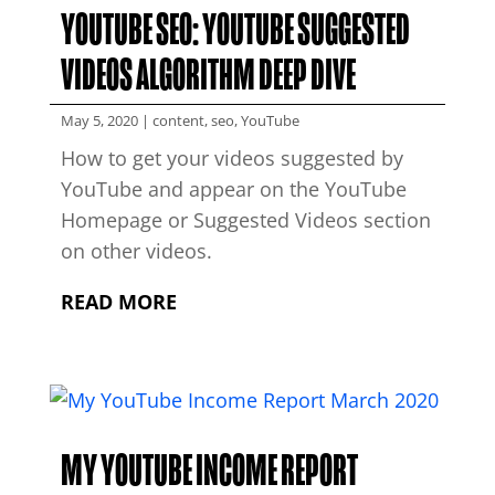
YOUTUBE SEO: YOUTUBE SUGGESTED
VIDEOS ALGORITHM DEEP DIVE
May 5, 2020
|
content
,
seo
,
YouTube
How to get your videos suggested by
YouTube and appear on the YouTube
Homepage or Suggested Videos section
on other videos.
READ MORE
MY YOUTUBE INCOME REPORT