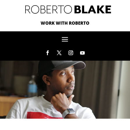
WORK WITH ROBERTO