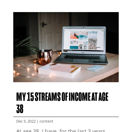
MY 15 STREAMS OF INCOME AT AGE
38
Dec 5, 2022
|
content
At age 38, I have, for the last 3 years,