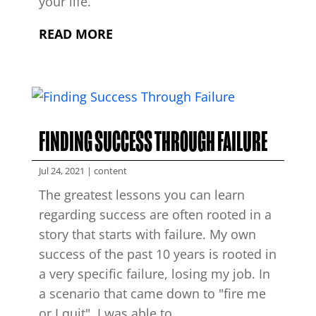
your life.
READ MORE
FINDING SUCCESS THROUGH FAILURE
Jul 24, 2021
|
content
The greatest lessons you can learn
regarding success are often rooted in a
story that starts with failure. My own
success of the past 10 years is rooted in
a very specific failure, losing my job. In
a scenario that came down to "fire me
or I quit", I was able to...