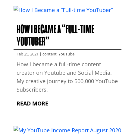
HOW I BECAME A “FULL-TIME
YOUTUBER”
Feb 25, 2021
|
content
,
YouTube
How I became a full-time content
creator on Youtube and Social Media.
My creative journey to 500,000 YouTube
Subscribers.
READ MORE