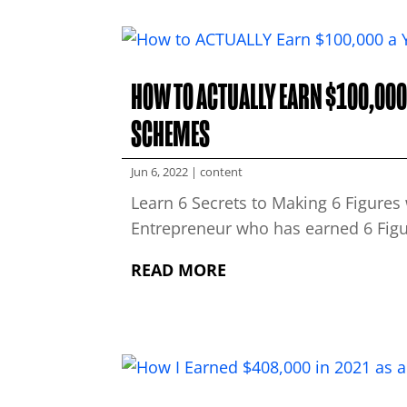
HOW TO ACTUALLY EARN $100,000 
SCHEMES
Jun 6, 2022
|
content
Learn 6 Secrets to Making 6 Figure
Entrepreneur who has earned 6 Figur
READ MORE