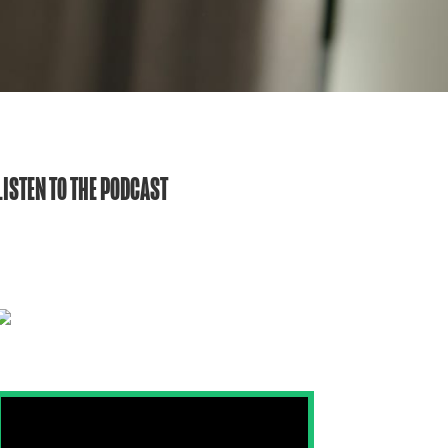
LISTEN TO THE PODCAST