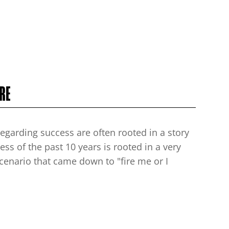
RE
egarding success are often rooted in a story
ess of the past 10 years is rooted in a very
 scenario that came down to "fire me or I