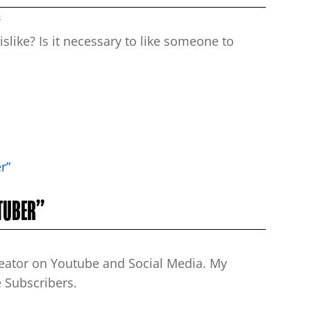
s
slike? Is it necessary to like someone to
UTUBER”
reator on Youtube and Social Media. My
 Subscribers.