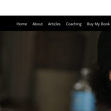
Home
About
Articles
Coaching
Buy My Book