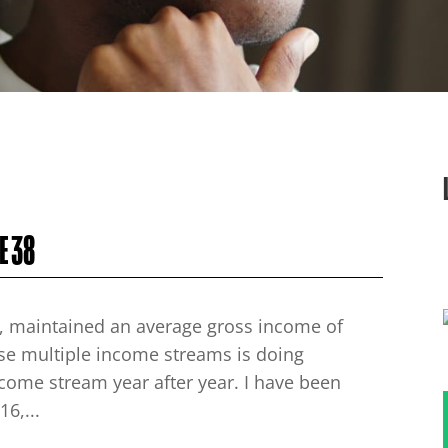
E 38
ars, maintained an average gross income of
ese multiple income streams is doing
ncome stream year after year. I have been
6,...