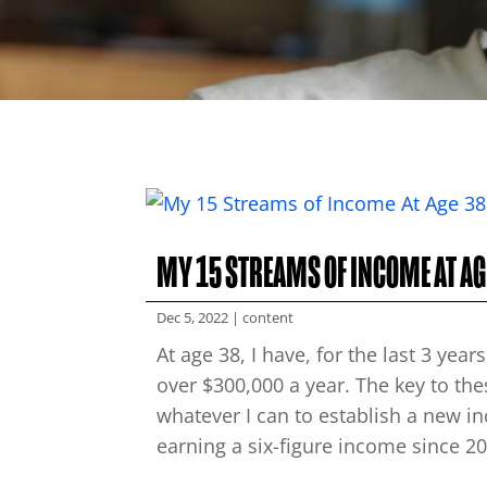
MY 15 STREAMS OF INCOME AT AG
Dec 5, 2022
|
content
At age 38, I have, for the last 3 ye
over $300,000 a year. The key to th
whatever I can to establish a new i
earning a six-figure income since 201