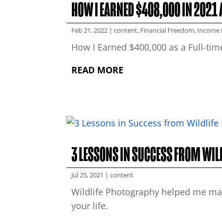
HOW I EARNED $408,000 IN 2021 
Feb 21, 2022
|
content
,
Financial Freedom
,
Income 
How I Earned $400,000 as a Full-ti
READ MORE
3 LESSONS IN SUCCESS FROM WI
Jul 25, 2021
|
content
Wildlife Photography helped me mast
your life.