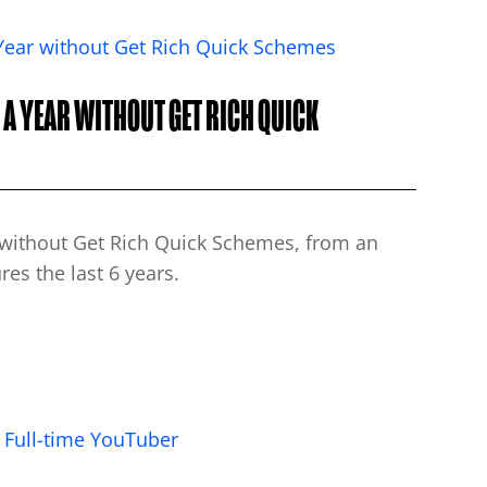
A YEAR WITHOUT GET RICH QUICK
s without Get Rich Quick Schemes, from an
es the last 6 years.