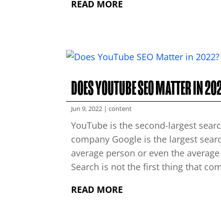
READ MORE
DOES YOUTUBE SEO MATTER IN 20
Jun 9, 2022
|
content
YouTube is the second-largest searc
company Google is the largest searc
average person or even the average
Search is not the first thing that co
READ MORE