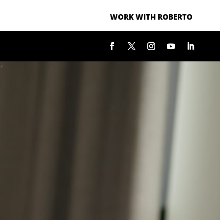
WORK WITH ROBERTO