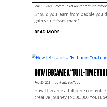
Mar 12, 2021
|
communication
,
content
,
life lesson
Should you learn from people you di
gain value from them?
READ MORE
HOW I BECAME A “FULL-TIME YO
Feb 25, 2021
|
content
,
YouTube
How I became a full-time content c
creative journey to 500,000 YouTube