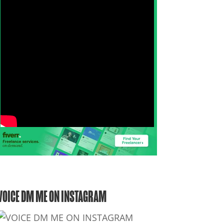
VOICE DM ME ON INSTAGRAM