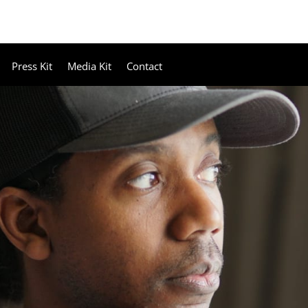
Press Kit
Media Kit
Contact