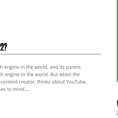
22?
h engine in the world, and its parent
h engine in the world. But when the
 content creator, thinks about YouTube,
mes to mind....