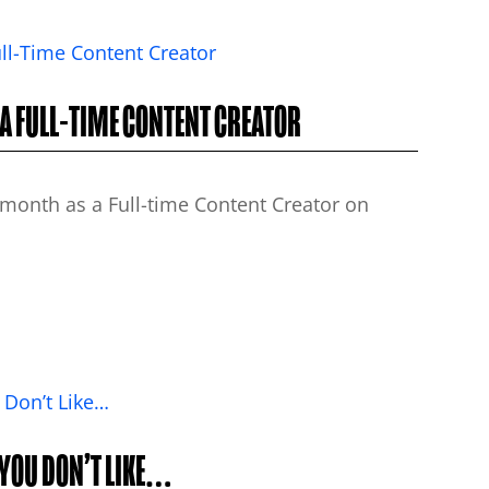
 A FULL-TIME CONTENT CREATOR
month as a Full-time Content Creator on
 YOU DON’T LIKE…