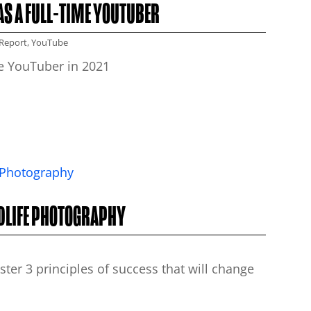
AS A FULL-TIME YOUTUBER
Report
,
YouTube
me YouTuber in 2021
LDLIFE PHOTOGRAPHY
er 3 principles of success that will change