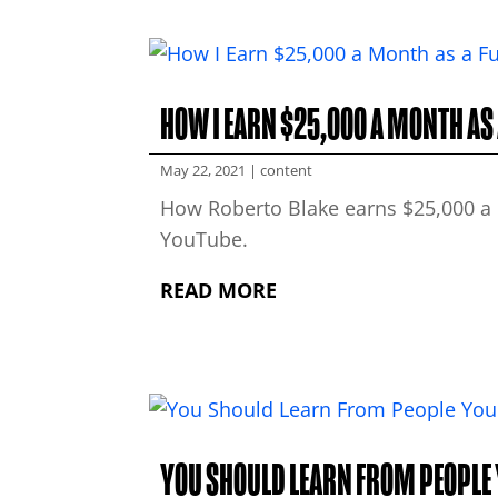
HOW I EARN $25,000 A MONTH AS
May 22, 2021
|
content
How Roberto Blake earns $25,000 a 
YouTube.
READ MORE
YOU SHOULD LEARN FROM PEOPLE