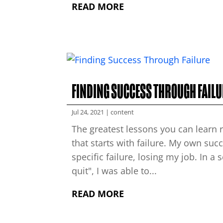
READ MORE
FINDING SUCCESS THROUGH FAILU
Jul 24, 2021
|
content
The greatest lessons you can learn r
that starts with failure. My own succ
specific failure, losing my job. In a
quit", I was able to...
READ MORE