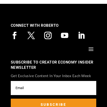
CONNECT WITH ROBERTO
SUBSCRIBE TO CREATOR ECONOMY INSIDER
NEWSLETTER
Get Exclusive Content In Your Inbox Each Week
SUBSCRIBE