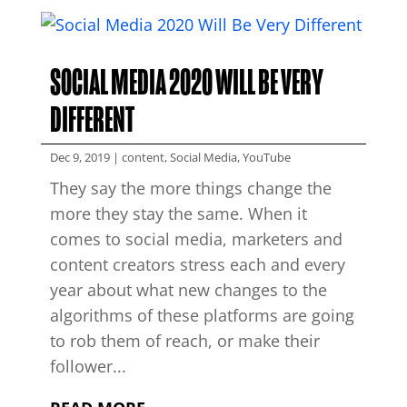
SOCIAL MEDIA 2020 WILL BE VERY
DIFFERENT
Dec 9, 2019
|
content
,
Social Media
,
YouTube
They say the more things change the
more they stay the same. When it
comes to social media, marketers and
content creators stress each and every
year about what new changes to the
algorithms of these platforms are going
to rob them of reach, or make their
follower...