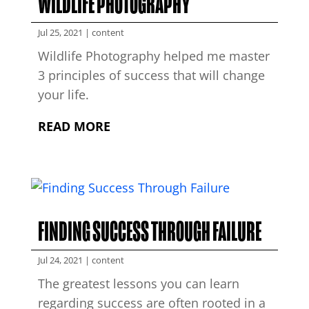
WILDLIFE PHOTOGRAPHY
Jul 25, 2021
|
content
Wildlife Photography helped me master
3 principles of success that will change
your life.
READ MORE
FINDING SUCCESS THROUGH FAILURE
Jul 24, 2021
|
content
The greatest lessons you can learn
regarding success are often rooted in a