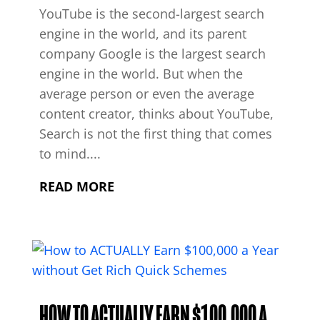
YouTube is the second-largest search
engine in the world, and its parent
company Google is the largest search
engine in the world. But when the
average person or even the average
content creator, thinks about YouTube,
Search is not the first thing that comes
to mind....
READ MORE
HOW TO ACTUALLY EARN $100,000 A