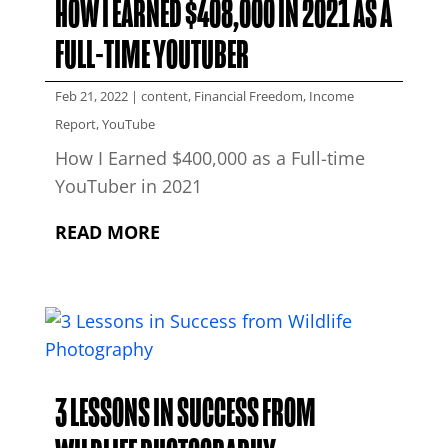
HOW I EARNED $408,000 IN 2021 AS A
FULL-TIME YOUTUBER
Feb 21, 2022
|
content
,
Financial Freedom
,
Income
Report
,
YouTube
How I Earned $400,000 as a Full-time
YouTuber in 2021
READ MORE
3 LESSONS IN SUCCESS FROM