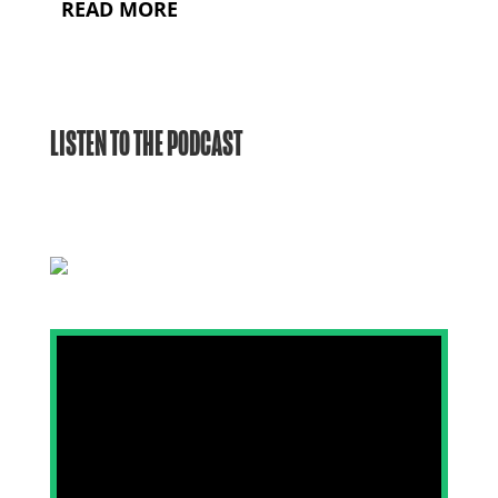
READ MORE
LISTEN TO THE PODCAST