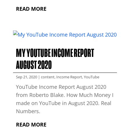
READ MORE
MY YOUTUBE INCOME REPORT
AUGUST 2020
Sep 21, 2020
|
content
,
Income Report
,
YouTube
YouTube Income Report August 2020
from Roberto Blake. How Much Money I
made on YouTube in August 2020. Real
Numbers.
READ MORE