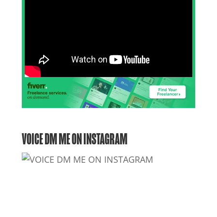
VOICE DM ME ON INSTAGRAM