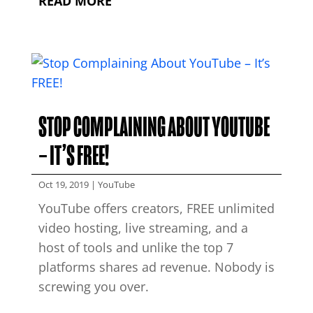
READ MORE
STOP COMPLAINING ABOUT YOUTUBE
– IT’S FREE!
Oct 19, 2019
|
YouTube
YouTube offers creators, FREE unlimited
video hosting, live streaming, and a
host of tools and unlike the top 7
platforms shares ad revenue. Nobody is
screwing you over.