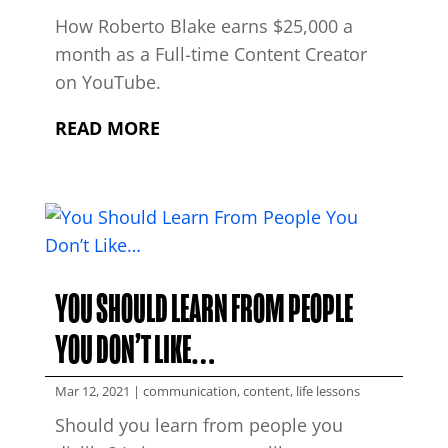
How Roberto Blake earns $25,000 a
month as a Full-time Content Creator
on YouTube.
READ MORE
YOU SHOULD LEARN FROM PEOPLE
YOU DON’T LIKE…
Mar 12, 2021
|
communication
,
content
,
life lessons
Should you learn from people you