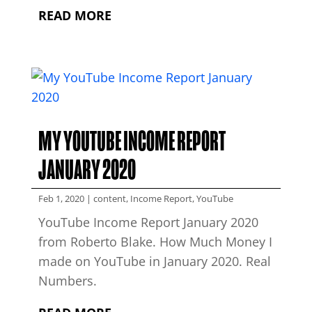
READ MORE
MY YOUTUBE INCOME REPORT
JANUARY 2020
Feb 1, 2020
|
content
,
Income Report
,
YouTube
YouTube Income Report January 2020
from Roberto Blake. How Much Money I
made on YouTube in January 2020. Real
Numbers.