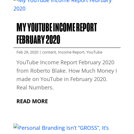
MY YOUTUBE INCOME REPORT
FEBRUARY 2020
Feb 29, 2020
|
content
,
Income Report
,
YouTube
YouTube Income Report February 2020
from Roberto Blake. How Much Money I
made on YouTube in February 2020.
Real Numbers.
READ MORE