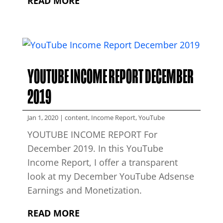
READ MORE
YOUTUBE INCOME REPORT DECEMBER
2019
Jan 1, 2020
|
content
,
Income Report
,
YouTube
YOUTUBE INCOME REPORT For
December 2019. In this YouTube
Income Report, I offer a transparent
look at my December YouTube Adsense
Earnings and Monetization.
READ MORE