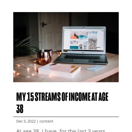
MY 15 STREAMS OF INCOME AT AGE
38
Dec 5, 2022
|
content
At age 38, I have, for the last 3 years,