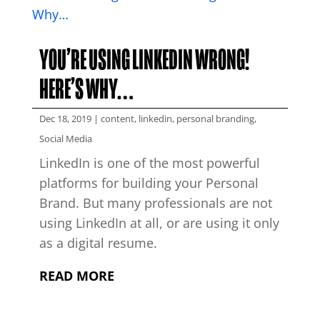
YOU’RE USING LINKEDIN WRONG!
HERE’S WHY…
Dec 18, 2019
|
content
,
linkedin
,
personal branding
,
Social Media
LinkedIn is one of the most powerful
platforms for building your Personal
Brand. But many professionals are not
using LinkedIn at all, or are using it only
as a digital resume.
READ MORE