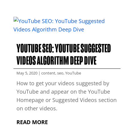
YOUTUBE SEO: YOUTUBE SUGGESTED
VIDEOS ALGORITHM DEEP DIVE
May 5, 2020
|
content
,
seo
,
YouTube
How to get your videos suggested by
YouTube and appear on the YouTube
Homepage or Suggested Videos section
on other videos.
READ MORE