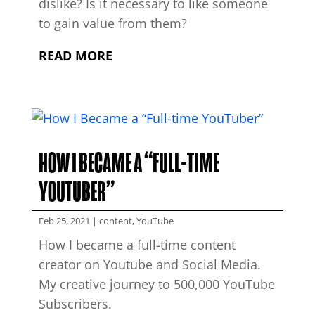
dislike? Is it necessary to like someone
to gain value from them?
READ MORE
HOW I BECAME A “FULL-TIME
YOUTUBER”
Feb 25, 2021
|
content
,
YouTube
How I became a full-time content
creator on Youtube and Social Media.
My creative journey to 500,000 YouTube
Subscribers.