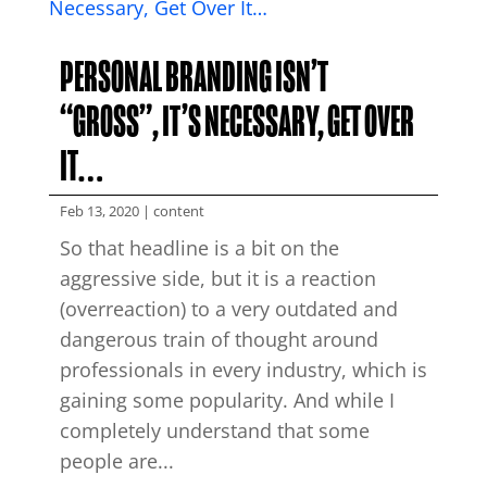
PERSONAL BRANDING ISN’T
“GROSS”, IT’S NECESSARY, GET OVER
IT…
Feb 13, 2020
|
content
So that headline is a bit on the
aggressive side, but it is a reaction
(overreaction) to a very outdated and
dangerous train of thought around
professionals in every industry, which is
gaining some popularity. And while I
completely understand that some
people are...