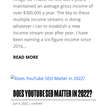
maintained an average gross income of
over $300,000 a year. The key to these
multiple income streams is doing
whatever I can to establish a new
income stream year after year. I have
been earning a six-figure income since
2016,...
READ MORE
DOES YOUTUBE SEO MATTER IN 2022?
Jun 9, 2022
|
content