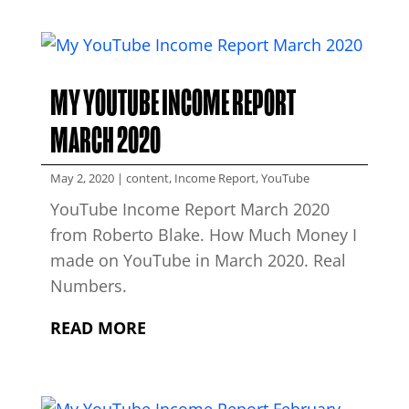
MY YOUTUBE INCOME REPORT
MARCH 2020
May 2, 2020
|
content
,
Income Report
,
YouTube
YouTube Income Report March 2020
from Roberto Blake. How Much Money I
made on YouTube in March 2020. Real
Numbers.
READ MORE