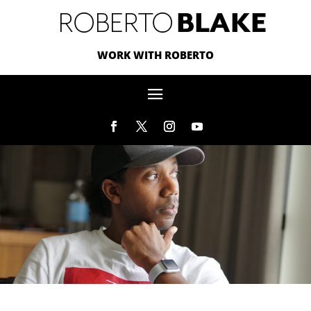
WORK WITH ROBERTO