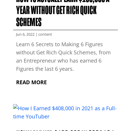
YEAR WITHOUT GET RICH QUICK
SCHEMES
Jun 6, 2022
|
content
Learn 6 Secrets to Making 6 Figures
without Get Rich Quick Schemes, from
an Entrepreneur who has earned 6
Figures the last 6 years.
READ MORE