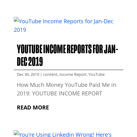
YOUTUBE INCOME REPORTS FOR JAN-
DEC 2019
Dec 30, 2019
|
content
,
Income Report
,
YouTube
How Much Money YouTube Paid Me in
2019: YOUTUBE INCOME REPORT
READ MORE