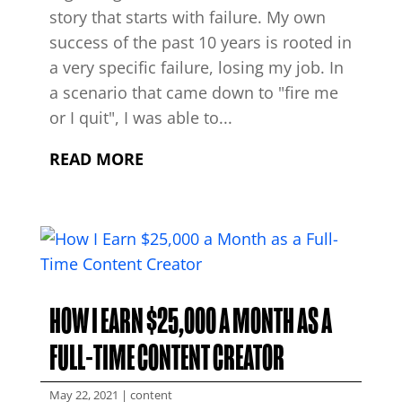
story that starts with failure. My own
success of the past 10 years is rooted in
a very specific failure, losing my job. In
a scenario that came down to "fire me
or I quit", I was able to...
READ MORE
HOW I EARN $25,000 A MONTH AS A
FULL-TIME CONTENT CREATOR
May 22, 2021
|
content