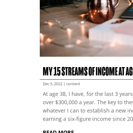
MY 15 STREAMS OF INCOME AT AG
Dec 5, 2022
|
content
At age 38, I have, for the last 3 ye
over $300,000 a year. The key to th
whatever I can to establish a new i
earning a six-figure income since 201
READ MORE