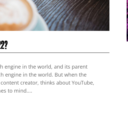
22?
h engine in the world, and its parent
h engine in the world. But when the
 content creator, thinks about YouTube,
mes to mind....