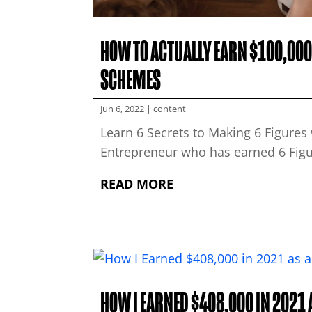
HOW TO ACTUALLY EARN $100,000 
SCHEMES
Jun 6, 2022
|
content
Learn 6 Secrets to Making 6 Figure
Entrepreneur who has earned 6 Figur
READ MORE
HOW I EARNED $408,000 IN 2021 