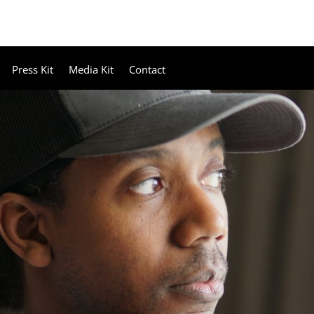
Press Kit
Media Kit
Contact