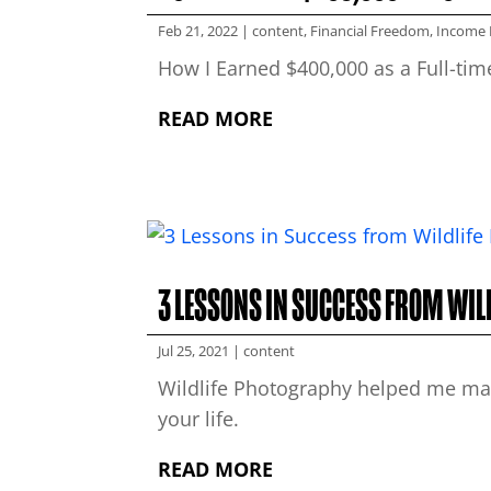
Feb 21, 2022
|
content
,
Financial Freedom
,
Income 
How I Earned $400,000 as a Full-ti
READ MORE
3 LESSONS IN SUCCESS FROM WI
Jul 25, 2021
|
content
Wildlife Photography helped me mast
your life.
READ MORE