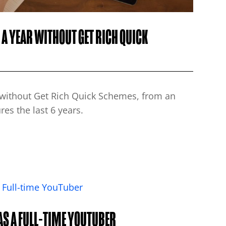
A YEAR WITHOUT GET RICH QUICK
s without Get Rich Quick Schemes, from an
es the last 6 years.
AS A FULL-TIME YOUTUBER