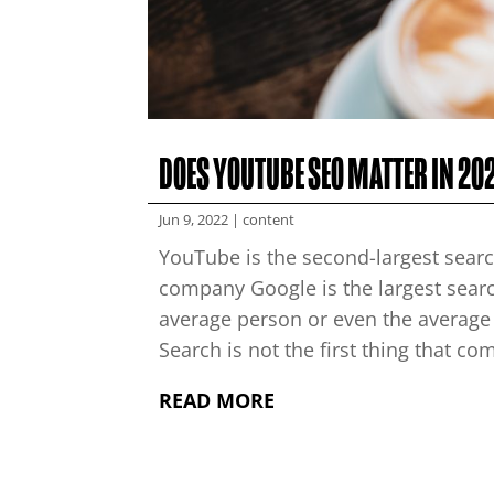
DOES YOUTUBE SEO MATTER IN 20
Jun 9, 2022
|
content
YouTube is the second-largest searc
company Google is the largest searc
average person or even the average
Search is not the first thing that co
READ MORE