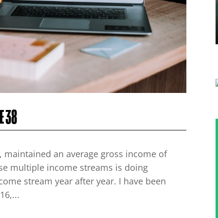
E 38
ars, maintained an average gross income of
ese multiple income streams is doing
ncome stream year after year. I have been
6,...