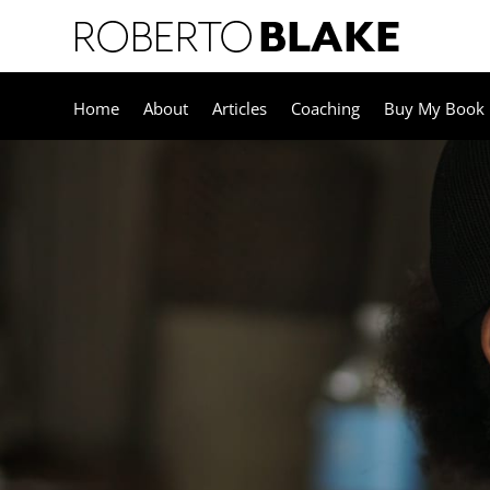
Home
About
Articles
Coaching
Buy My Book