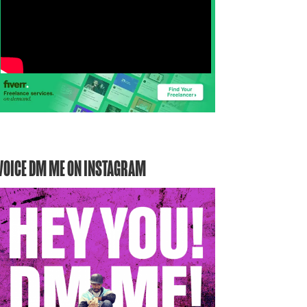
VOICE DM ME ON INSTAGRAM