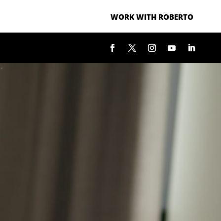
WORK WITH ROBERTO