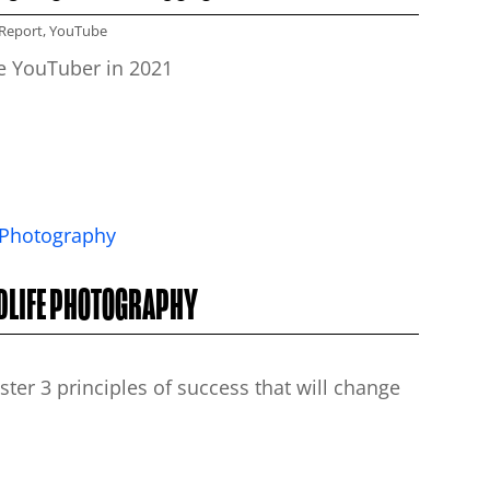
Report
,
YouTube
me YouTuber in 2021
LDLIFE PHOTOGRAPHY
er 3 principles of success that will change