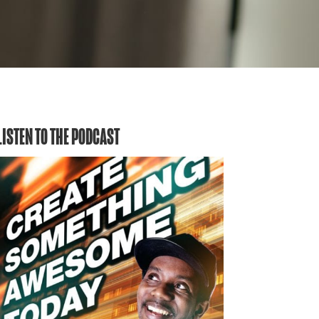
LISTEN TO THE PODCAST