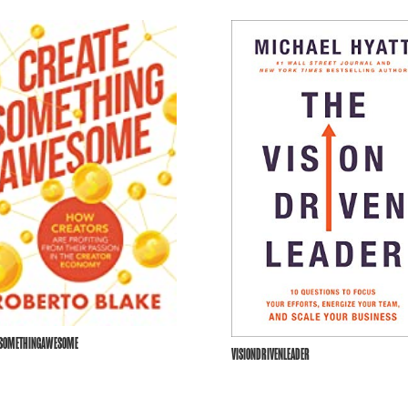
ESOMETHINGAWESOME
VISIONDRIVENLEADER