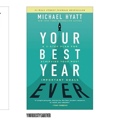
YOURBESTYEAREVER