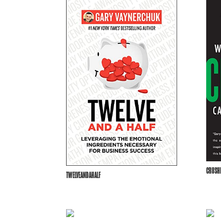
CRUSHI
TWELVEANDAHALF