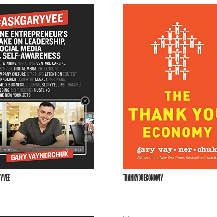
YVEE
THANKYOUECONOMY