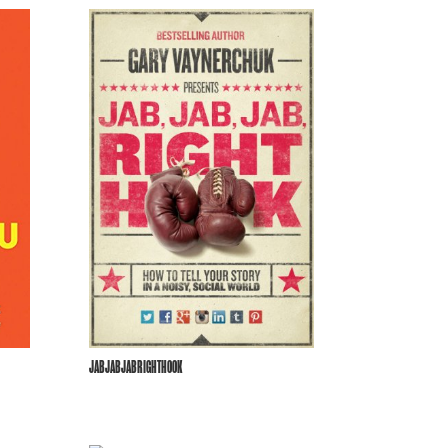
JABJABJABRIGHTHOOK