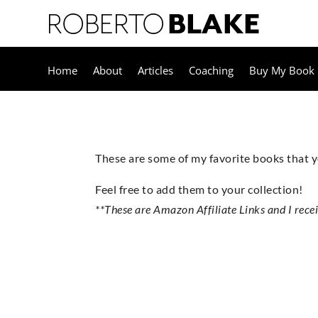
Home
About
Articles
Coaching
Buy My Book
These are some of my favorite books that
Feel free to add them to your collection!
**These are Amazon Affiliate Links and I rece