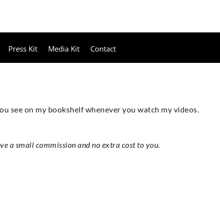
Press Kit
Media Kit
Contact
 you see on my bookshelf whenever you watch my videos.
ive a small commission and no extra cost to you.