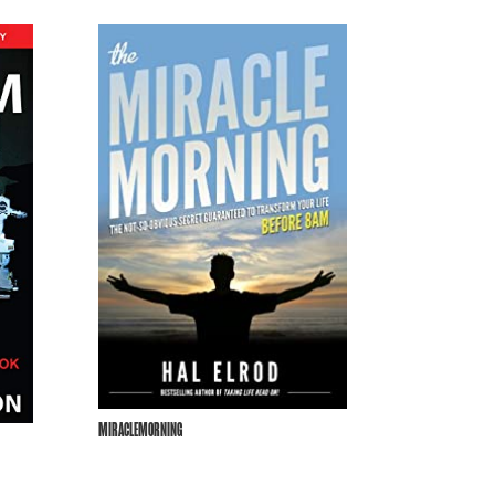
MIRACLEMORNING