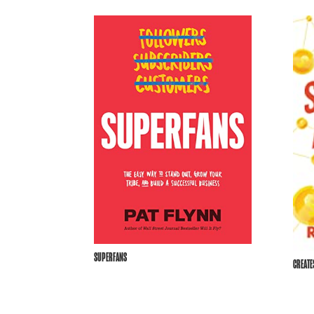
SUPERFANS
CREAT