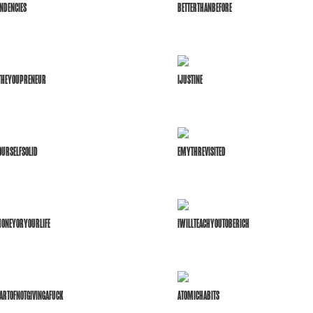
NDENCIES
BETTERTHANBEFORE
FTHEYOUPRENEUR
IJUSTINE
URSELFSOLID
EMYTHREVISITED
ONEYORYOURLIFE
IWILLTEACHYOUTOBERICH
ARTOFNOTGIVINGAFUCK
ATOMICHABITS