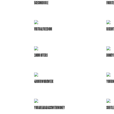
5SECONDRULE
FOURTE
VIRTUALFREEDOM
RISEO
100M OFFERS
BOOKYO
4HOURWORKWEEK
YOURM
YOUAREABADASSWITHMONEY
SUBTLE