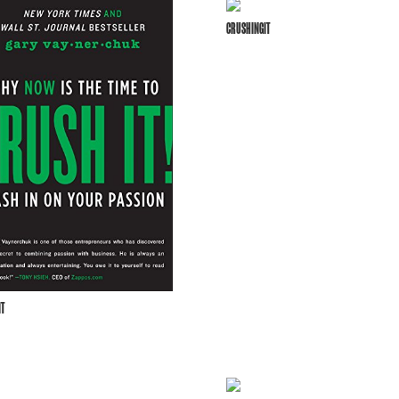
CRUSHINGIT
T