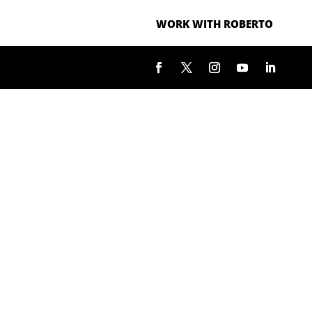
WORK WITH ROBERTO