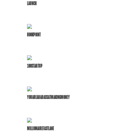
LAUNCH
HOOKPOINT
100STARTUP
YOUAREABADASSATMAKINGMONEY
MILLIONAIREFASTLANE