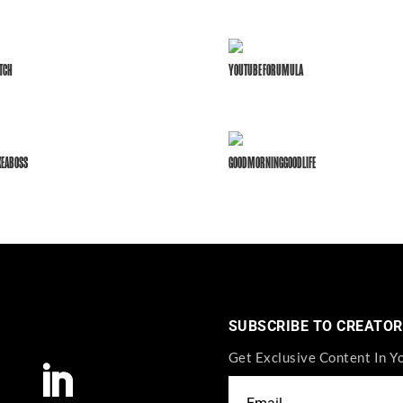
TCH
YOUTUBE FORUMULA
KEABOSS
GOODMORNINGGOODLIFE
SUBSCRIBE TO CREATOR
Get Exclusive Content In Y