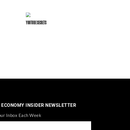
YOUTUBE SECRETS
 ECONOMY INSIDER NEWSLETTER
our Inbox Each Week