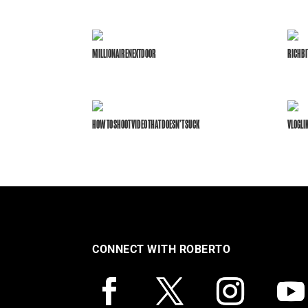
MILLIONAIRENEXTDOOR
RICHBI
HOW TO SHOOT VIDEO THAT DOESN’T SUCK
VLOGLI
CONNECT WITH ROBERTO