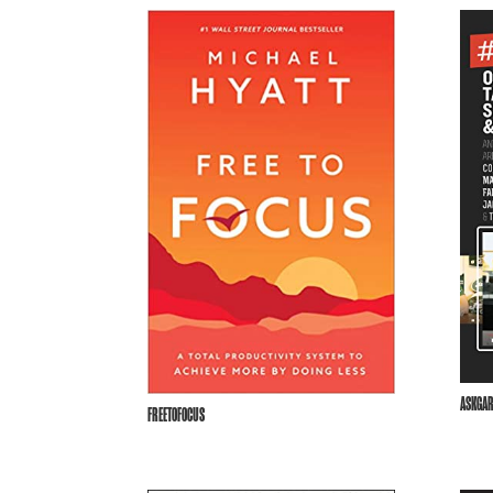
ASKGAR
FREETOFOCUS