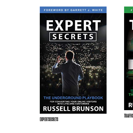
TRAFFI
EXPERTSECRETS