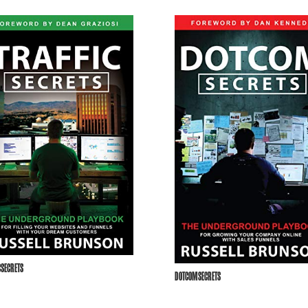
CSECRETS
DOTCOMSECRETS