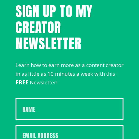
SIGN UP TO MY
CREATOR
NEWSLETTER
Learn how to earn more as a content creator
in as little as 10 minutes a week with this
FREE
Newsletter!